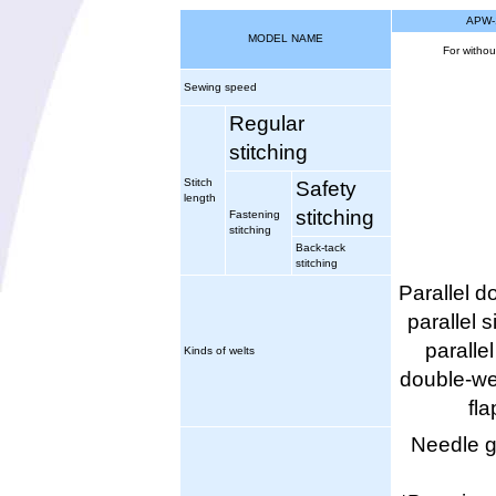
APW-
MODEL NAME
For withou
Sewing speed
Regular
stitching
Stitch
Safety
length
stitching
Fastening
stitching
Back-tack
stitching
Parallel d
parallel s
parallel
Kinds of welts
double-wel
fla
Needle 