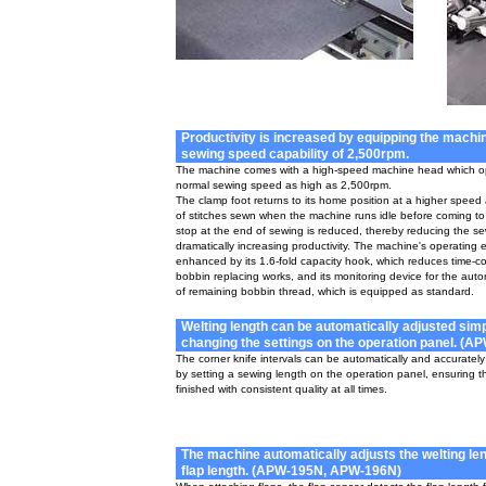
Productivity is increased by equipping the machin
sewing speed capability of 2,500rpm.
The machine comes with a high-speed machine head which op
normal sewing speed as high as 2,500rpm.
The clamp foot returns to its home position at a higher spee
of stitches sewn when the machine runs idle before coming t
stop at the end of sewing is reduced, thereby reducing the s
dramatically increasing productivity. The machine's operating ef
enhanced by its 1.6-fold capacity hook, which reduces time-
bobbin replacing works, and its monitoring device for the auto
of remaining bobbin thread, which is equipped as standard.
Welting length can be automatically adjusted sim
changing the settings on the operation panel. (A
The corner knife intervals can be automatically and accurately
by setting a sewing length on the operation panel, ensuring th
finished with consistent quality at all times.
The machine automatically adjusts the welting len
flap length. (APW-195N, APW-196N)