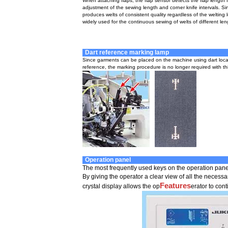
When attaching flaps, the flap sensor detects the flap length 
adjustment of the sewing length and corner knife intervals. S
produces welts of consistent quality regardless of the welting 
widely used for the continuous sewing of welts of different len
Dart reference marking lamp
Since garments can be placed on the machine using dart loca
reference, the marking procedure is no longer required with thi
Operation panel
The most frequently used keys on the operation panel 
By giving the operator a clear view of all the necess
Features
crystal display allows the op
erator to con