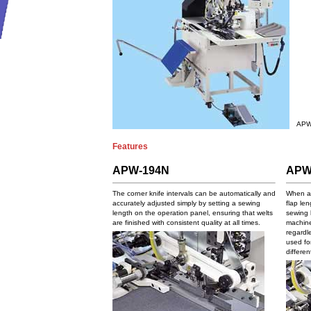
APW
Features
APW-194N
APW
The corner knife intervals can be automatically and
When at
accurately adjusted simply by setting a sewing
flap le
length on the operation panel, ensuring that welts
sewing 
are finished with consistent quality at all times.
machine
regardle
used fo
differen