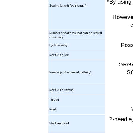
*By using
Sewing length (welt length)
However,
c
Number of patterns that can be stored
in memory
Poss
Cycle sewing
Needle gauge
ORGA
S
Needle (at the time of delivery)
Needle bar stroke
Thread
Hook
2-needle,
Machine head