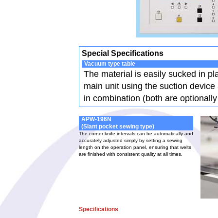
Special Specifications
Vacuum type table
The material is easily sucked in pl
main unit using the suction device
in combination (both are optionally
APW-196N
(Slant pocket sewing type)
The corner knife intervals can be automatically and
accurately adjusted simply by setting a sewing
length on the operation panel, ensuring that welts
are finished with consistent quality at all times.
Specifications