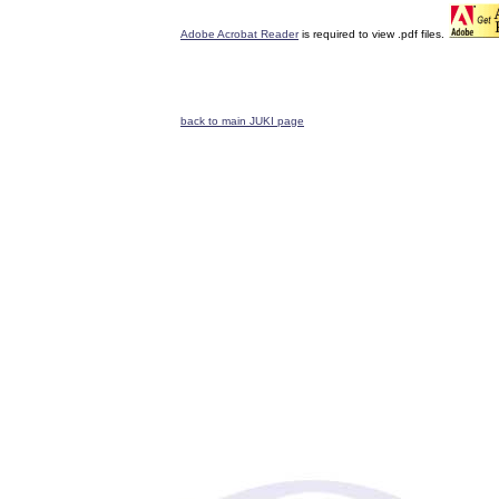
Adobe Acrobat Reader
is required to view .pdf files.
back to main JUKI page