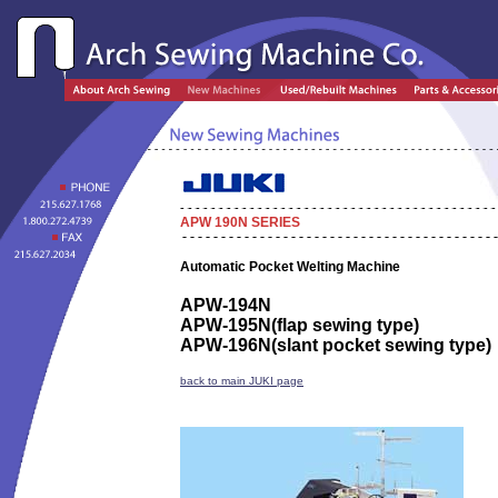
APW 190N SERIES
Automatic Pocket Welting Machine
APW-194N
APW-195N
(flap sewing type)
APW-196N
(slant pocket sewing type)
back to main JUKI page