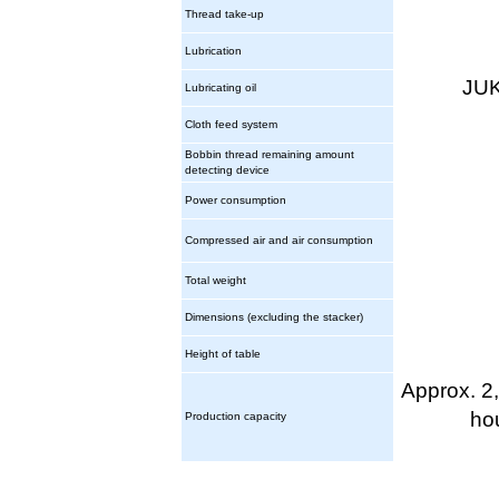
Thread take-up
Lubrication
JUK
Lubricating oil
Cloth feed system
Bobbin thread remaining amount
detecting device
Power consumption
Compressed air and air consumption
Total weight
Dimensions (excluding the stacker)
Height of table
Approx. 2
ho
Production capacity