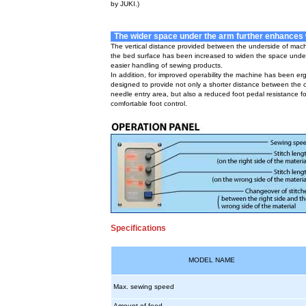
by JUKI.)
The wider space under the arm further enhances w
The vertical distance provided between the underside of mac
the bed surface has been increased to widen the space under
easier handling of sewing products.
In addition, for improved operability the machine has been er
designed to provide not only a shorter distance between the 
needle entry area, but also a reduced foot pedal resistance f
comfortable foot control.
Specifications
MODEL NAME
Max. sewing speed
Amount of feed