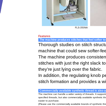
FLS-350NA
Features
The machine produces stitches that feel softer to
Thorough studies on stitch struc
machine that could sew softer-feel
The machine produces consistent-
stitches with just the right slack 
they're just lying over the fabric.
In addition, the regulating knob 
stitch formation and provides a w
Commercially available synthetic thread is also a
The machine can handle a wider variety of threads. It support
specified threads, but also commercially available synthetic th
easier to purchase.
(Please use the commercially available brands of synthetic t