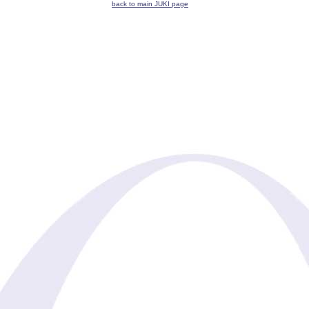
back to main JUKI page