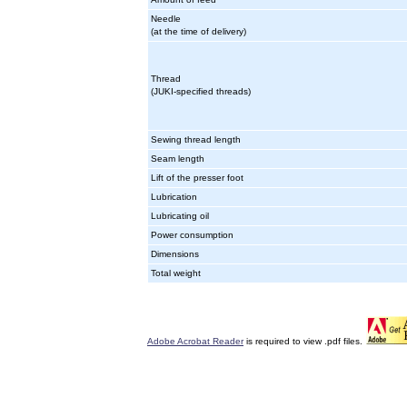
Needle
(at the time of delivery)
Thread
(JUKI-specified threads)
Sewing thread length
Seam length
Lift of the presser foot
Lubrication
Lubricating oil
Power consumption
Dimensions
Total weight
Adobe Acrobat Reader
is required to view .pdf files.