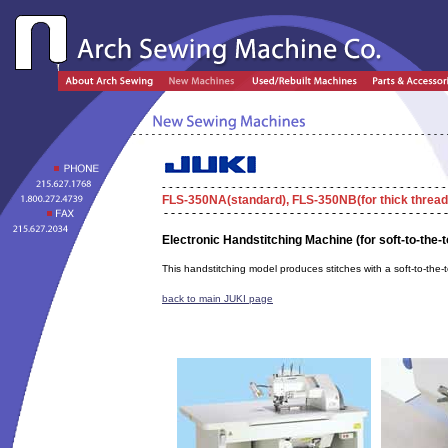
FLS-350NA
(standard),
FLS-350NB
(for thick thread
Electronic Handstitching Machine (for soft-to-the-t
This handstitching model produces stitches with a soft-to-the-t
back to main JUKI page