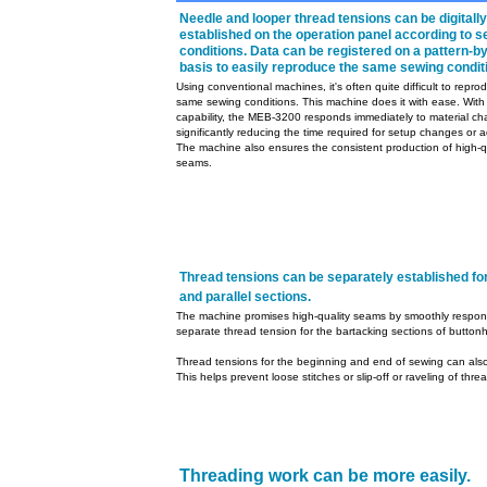
Needle and looper thread tensions can be digitally
established on the operation panel according to 
conditions. Data can be registered on a pattern-b
basis to easily reproduce the same sewing condit
Using conventional machines, it's often quite difficult to repro
same sewing conditions. This machine does it with ease. With 
capability, the MEB-3200 responds immediately to material c
significantly reducing the time required for setup changes or 
The machine also ensures the consistent production of high-q
seams.
Thread tensions can be separately established for
and parallel sections.
The machine promises high-quality seams by smoothly respondi
separate thread tension for the bartacking sections of buttonh
Thread tensions for the beginning and end of sewing can also
This helps prevent loose stitches or slip-off or raveling of thr
Threading work can be more easily.