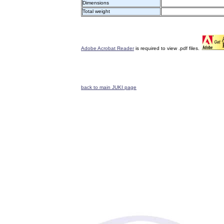
Dimensions
Total weight
Adobe Acrobat Reader
is required to view .pdf files.
back to main JUKI page