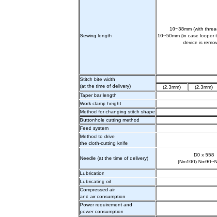
10~38mm (with thread
Sewing length
10~50mm (in case looper t
device is remo
Stitch bite width
(at the time of delivery)
(2.3mm)
(2.3mm)
Taper bar length
Work clamp height
Method for changing stitch shape
Buttonhole cutting method
Feed system
Method to drive
the cloth-cutting knife
D0 x 558
Needle (at the time of delivery)
(Nm100) Nm90~
Lubrication
Lubricating oil
Compressed air
and air consumption
Power requirement and
power consumption