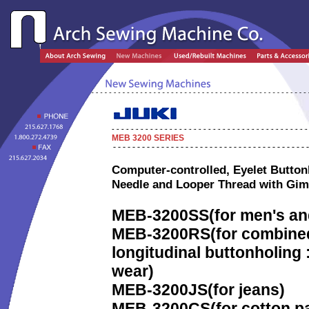
MEB 3200
SERIES
Computer-controlled, Eyelet Button
Needle and Looper Thread with Gi
MEB-3200SS
(for men's an
MEB-3200RS
(for combined
longitudinal buttonholing 
wear)
MEB-3200JS
(for jeans)
MEB-3200CS
(for cotton 