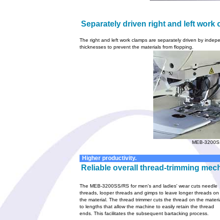
Separately driven right and left work
The right and left work clamps are separately driven by indepe
thicknesses to prevent the materials from flopping.
MEB-3200S
Higher productivity.
Reliable overall thread-trimming mec
The MEB-3200SS/RS for men's and ladies' wear cuts needle
threads, looper threads and gimps to leave longer threads on
the material. The thread trimmer cuts the thread on the materi
to lengths that allow the machine to easily retain the thread
ends. This facilitates the subsequent bartacking process.