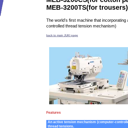
MEB-3200TS
(for trousers)
The world's first machine that incorporatin
controlled thread tension mechanism)
back to main JUKI page
Features
An active tension mechanism (computer-controlled
thread tensions.