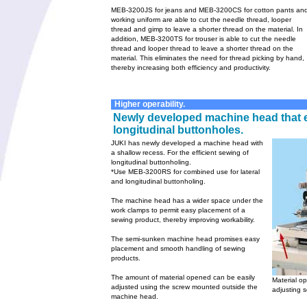
MEB-3200JS for jeans and MEB-3200CS for cotton pants an
working uniform are able to cut the needle thread, looper
thread and gimp to leave a shorter thread on the material. In
addition, MEB-3200TS for trouser is able to cut the needle
thread and looper thread to leave a shorter thread on the
material. This eliminates the need for thread picking by hand,
thereby increasing both efficiency and productivity.
Higher operability.
Newly developed machine head that e
longitudinal buttonholes.
JUKI has newly developed a machine head with
a shallow recess. For the efficient sewing of
longitudinal buttonholing.
*Use MEB-3200RS for combined use for lateral
and longitudinal buttonholing.
The machine head has a wider space under the
work clamps to permit easy placement of a
sewing product, thereby improving workability.
The semi-sunken machine head promises easy
placement and smooth handling of sewing
products.
The amount of material opened can be easily
Material o
adjusted using the screw mounted outside the
adjusting 
machine head.