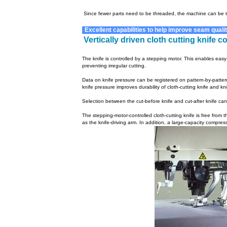
Since fewer parts need to be threaded, the machine can be 
Excellent capabilities to help improve seam qualit
Vertically driven cloth cutting knife 
The knife is controlled by a stepping motor. This enables easy
preventing irregular cutting.
Data on knife pressure can be registered on pattern-by-pattern
knife pressure improves durability of cloth-cutting knife and kn
Selection between the cut-before knife and cut-after knife c
The stepping-motor-controlled cloth-cutting knife is free from th
as the knife-driving arm. In addition, a large-capacity compre