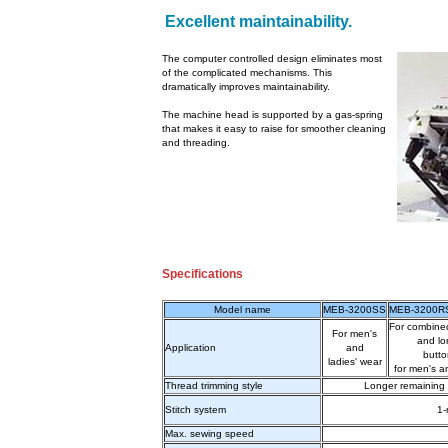
Excellent maintainability.
The computer controlled design eliminates most
of the complicated mechanisms. This
dramatically improves maintainability.
The machine head is supported by a gas-spring
that makes it easy to raise for smoother cleaning
and threading.
Specifications
Model name
MEB-3200SS
MEB-3200R
For combined
For men's
and lo
Application
and
butto
ladies' wear
for men's a
Thread trimming style
Longer remaining 
Stitch system
1-
Max. sewing speed